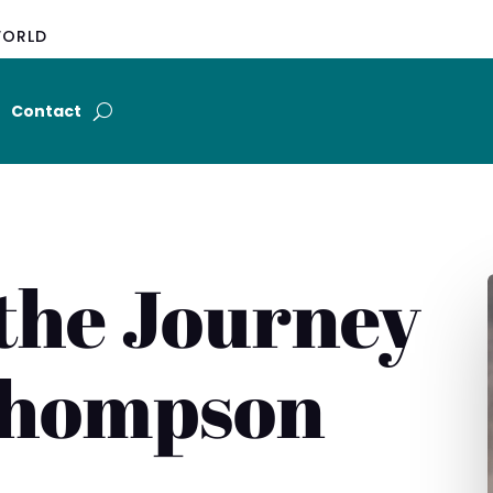
WORLD
Contact
the Journey
Thompson