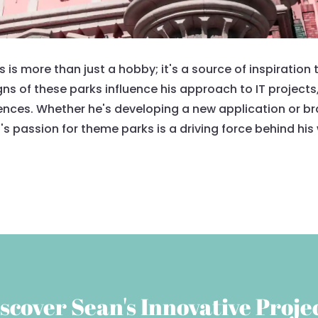
s more than just a hobby; it's a source of inspiration th
gns of these parks influence his approach to IT projects
nces. Whether he's developing a new application or brai
s passion for theme parks is a driving force behind his
scover Sean's Innovative Proje