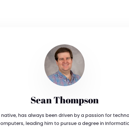
Sean Thompson
tive, has always been driven by a passion for technol
computers, leading him to pursue a degree in Informati