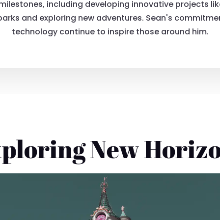
lestones, including developing innovative projects lik
 parks and exploring new adventures. Sean's commitment
technology continue to inspire those around him.
ploring New Horiz