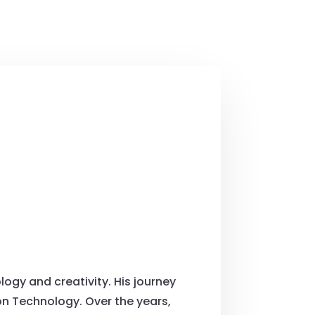
ogy and creativity. His journey
on Technology. Over the years,