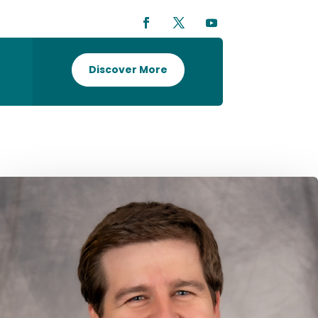
Discover More