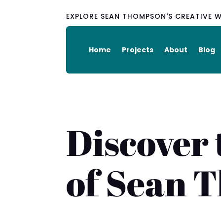
EXPLORE SEAN THOMPSON'S CREATIVE 
Home
Projects
About
Blog
Discover 
of Sean 