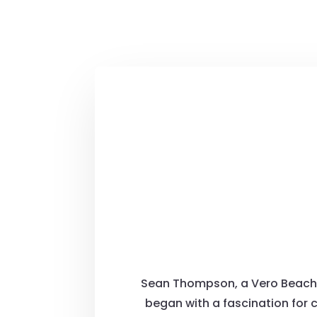
Sean Thompson, a Vero Beach na
began with a fascination for 