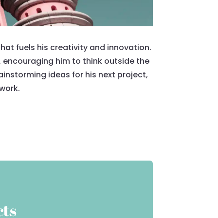
at fuels his creativity and innovation.
, encouraging him to think outside the
nstorming ideas for his next project,
 work.
cts