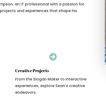
ompson, an IT professional with a passion for
s projects and experiences that shape his

Creative Projects
From the Slogan Maker to interactive
experiences, explore Sean's creative
endeavors.