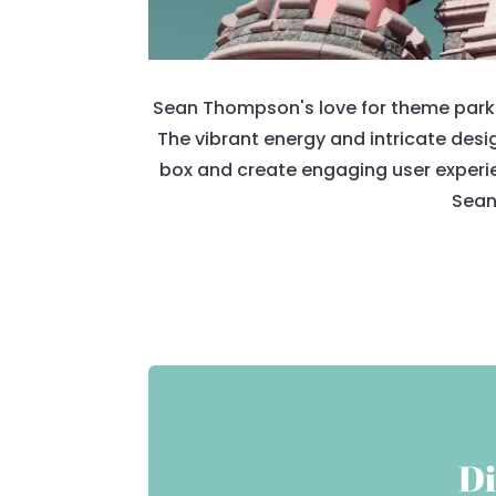
Sean Thompson's love for theme parks i
The vibrant energy and intricate desi
box and create engaging user experie
Sean'
Di