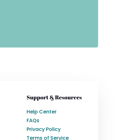
Support & Resources
Help Center
FAQs
Privacy Policy
Terms of Service