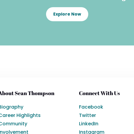
Explore Now
About Sean Thompson
Connect With Us
Biography
Facebook
Career Highlights
Twitter
Community
LinkedIn
Involvement
Instagram