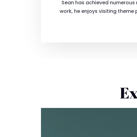
Sean has achieved numerous mi
work, he enjoys visiting theme
Ex