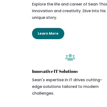
Explore the life and career of Sean Th
innovation and creativity. Dive into hi
unique story.
Learn More

Innovative IT Solutions
Sean's expertise in IT drives cutting-
edge solutions tailored to modern
challenges.