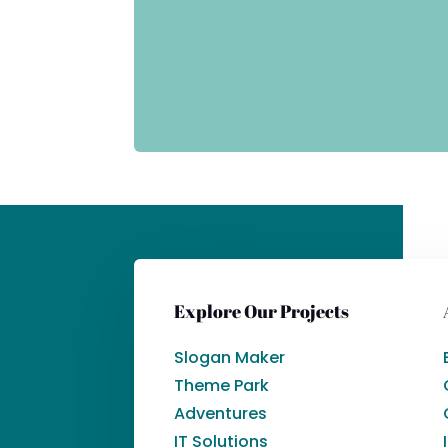
Explore Our Projects
Slogan Maker
Theme Park
Adventures
IT Solutions