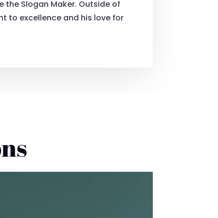
e the Slogan Maker. Outside of
 to excellence and his love for
ons